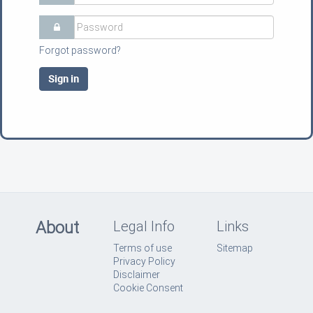
Forgot password?
Sign in
About
Legal Info
Links
Terms of use
Sitemap
Privacy Policy
Disclaimer
Cookie Consent