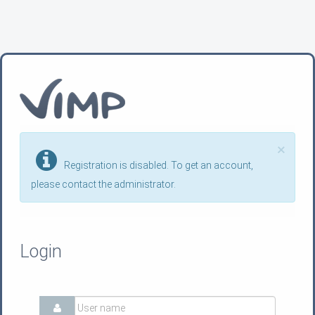
×
Registration is disabled. To get an account,
please contact the administrator.
Login